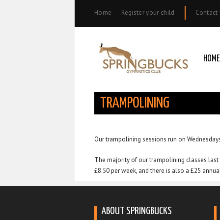
Home
Register your child
Contact
HOME
TRAMPOLINING
Our trampolining sessions run on Wednesdays
The majority of our trampolining classes last 
£8.50 per week, and there is also a £25 annu
ABOUT SPRINGBUCKS