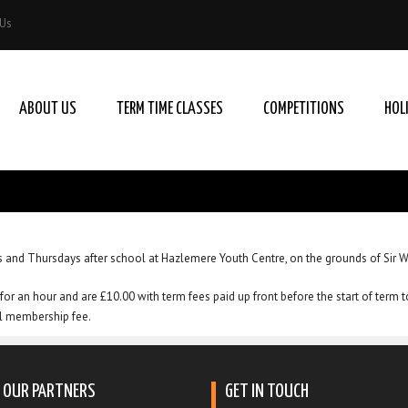
 Us
ABOUT US
TERM TIME CLASSES
COMPETITIONS
HOL
 and Thursdays after school at Hazlemere Youth Centre, on the grounds of Sir 
for an hour and are £10.00 with term fees paid up front before the start of term 
al membership fee.
OUR PARTNERS
GET IN TOUCH