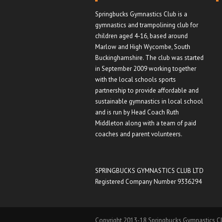
Springbucks Gymnastics Club is a
gymnastics and trampolining club for
children aged 4-16, based around
Marlow and High Wycombe, South
Buckinghamshire. The club was started
in September 2009 working together
with the local schools sports
partnership to provide affordable and
sustainable gymnastics in local school
and is run by Head Coach Ruth
Middleton along with a team of paid
coaches and parent volunteers.
SPRINGBUCKS GYMNASTICS CLUB LTD
Registered Company Number 9336294
Copyright 2013-18 Springbucks Gymnastics Cl