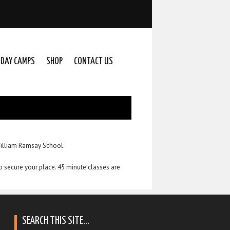
IDAY CAMPS
SHOP
CONTACT US
William Ramsay School.
to secure your place. 45 minute classes are
SEARCH THIS SITE…