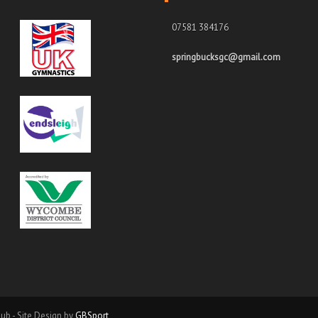
07581 384176
springbucksgc@gmail.com
ub - Site Design by
GBSport