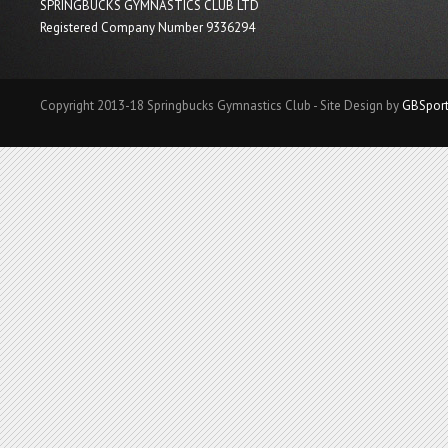
SPRINGBUCKS GYMNASTICS CLUB LTD
Registered Company Number 9336294
Copyright 2013-18 Springbucks Gymnastics Club - Site Design by
GBSpor