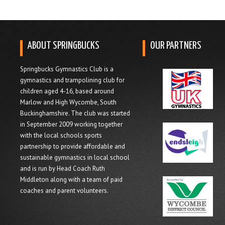
ABOUT SPRINGBUCKS
OUR PARTNERS
Springbucks Gymnastics Club is a
gymnastics and trampolining club for
children aged 4-16, based around
Marlow and High Wycombe, South
Buckinghamshire. The club was started
in September 2009 working together
with the local schools sports
partnership to provide affordable and
sustainable gymnastics in local school
and is run by Head Coach Ruth
Middleton along with a team of paid
coaches and parent volunteers.