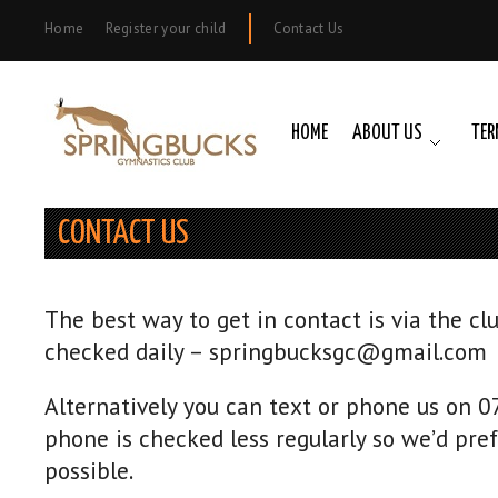
Home
Register your child
Contact Us
HOME
ABOUT US
TER
CONTACT US
The best way to get in contact is via the cl
checked daily – springbucksgc@gmail.com
Alternatively you can text or phone us on 
phone is checked less regularly so we’d pref
possible.