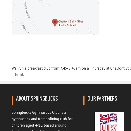
We run a breakfast club from 7.45-8.45am on a Thursday at Chalfont St Gi
school.
ABOUT SPRINGBUCKS
OUR PARTNERS
Springbucks Gymnastics Club is a
gymnastics and trampolining club for
children aged 4-16, based around