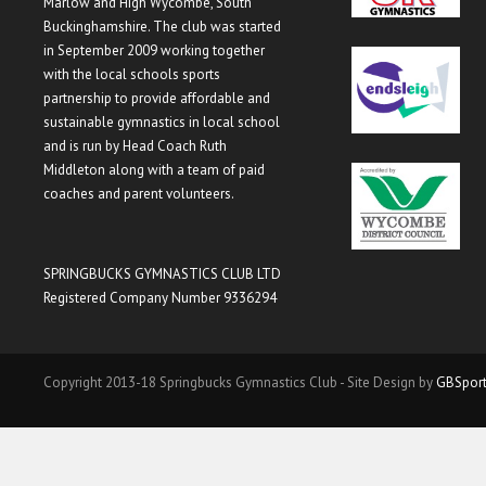
Marlow and High Wycombe, South
Buckinghamshire. The club was started
in September 2009 working together
with the local schools sports
partnership to provide affordable and
sustainable gymnastics in local school
and is run by Head Coach Ruth
Middleton along with a team of paid
coaches and parent volunteers.
SPRINGBUCKS GYMNASTICS CLUB LTD
Registered Company Number 9336294
Copyright 2013-18 Springbucks Gymnastics Club - Site Design by
GBSpor