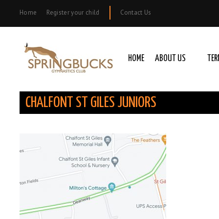
Home
Register your child
Contact Us
HOME
ABOUT US
TER
CHALFONT ST GILES JUNIORS